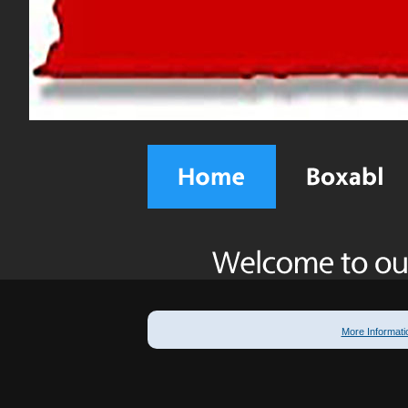
More Informati