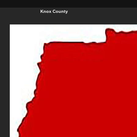
Knox County