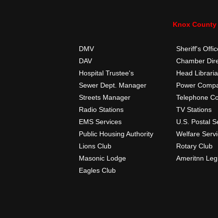
Knox County 
DMV
Sheriff's Offi
DAV
Chamber Dire
Hospital Trustee's
Head Librari
Sewer Dept. Manager
Power Comp
Streets Manager
Telephone C
Radio Stations
TV Stations
EMS Services
U.S. Postal S
Public Housing Authority
Welfare Serv
Lions Club
Rotary Club
Masonic Lodge
Ameritnn Leg
Eagles Club